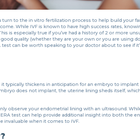
urn to the in vitro fertilization process to help build your fa
come. While IVF is known to have high success rates, knowin
his is especially true if you’ve had a history of 2 or more uns
e good quality (whether they are your own or you are using 
test can be worth speaking to your doctor about to see if it
it typically thickens in anticipation for an embryo to implant
n embryo does not implant, the uterine lining sheds itself, whic
ly observe your endometrial lining with an ultrasound. While 
he ERA test can help provide additional insight into both the 
e invaluable when it comes to IVF.
y?