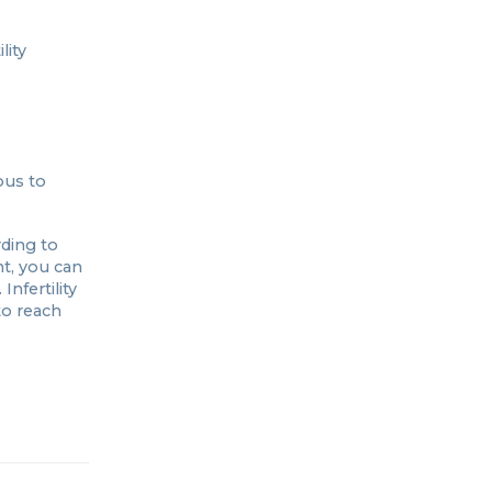
lity
ous to
ding to
nt, you can
Infertility
to reach