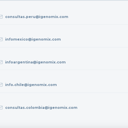
consultas.peru@igenomix.com
infomexico@igenomix.com
infoargentina@igenomix.com
info.chile@igenomix.com
consultas.colombia@igenomix.com