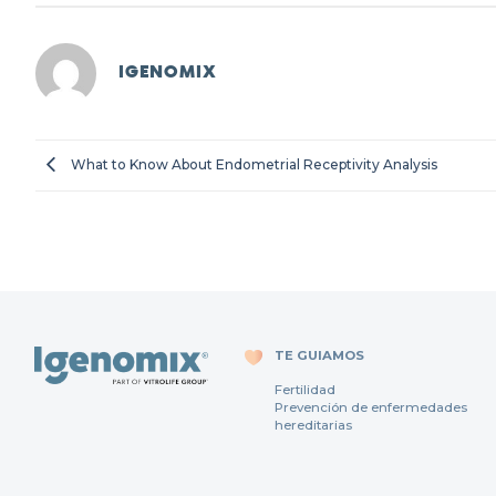
IGENOMIX
What to Know About Endometrial Receptivity Analysis
TE GUIAMOS
Fertilidad
Prevención de enfermedades
hereditarias