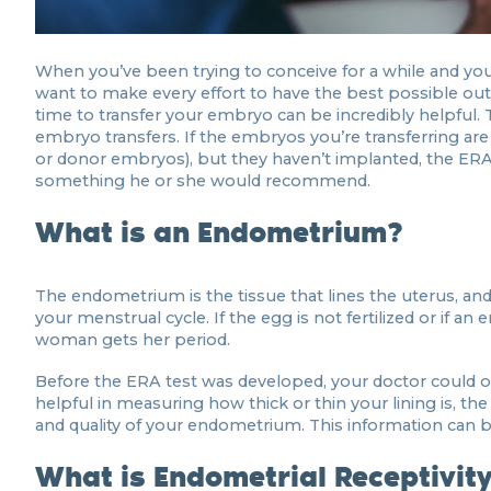
When you’ve been trying to conceive for a while and you t
want to make every effort to have the best possible out
time to transfer your embryo can be incredibly helpful. T
embryo transfers. If the embryos you’re transferring ar
or donor embryos), but they haven’t implanted, the ERA 
something he or she would recommend.
What is an Endometrium?
The endometrium is the tissue that lines the uterus, and 
your menstrual cycle. If the egg is not fertilized or if a
woman gets her period.
Before the ERA test was developed, your doctor could on
helpful in measuring how thick or thin your lining is, t
and quality of your endometrium. This information can b
What is Endometrial Receptivit