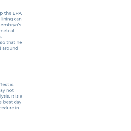
op the ERA
lining can
e embryo’s
metrial
s
 so that he
d around
est is.
may not
is. It is a
e best day
cedure in