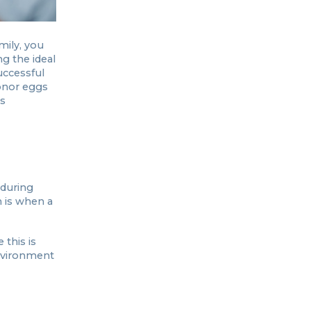
mily, you
g the ideal
uccessful
donor eggs
’s
 during
h is when a
this is
environment