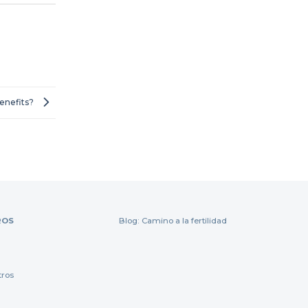
Benefits?
ROS
Blog: Camino a la fertilidad
tros