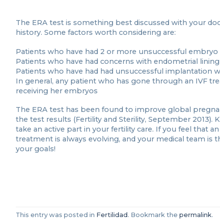
The ERA test is something best discussed with your doctor 
history. Some factors worth considering are:
Patients who have had 2 or more unsuccessful embryo 
Patients who have had concerns with endometrial lining 
Patients who have had had unsuccessful implantation w
In general, any patient who has gone through an IVF tr
receiving her embryos
The ERA test has been found to improve global pregnan
the test results (Fertility and Sterility, September 2013
take an active part in your fertility care. If you feel that 
treatment is always evolving, and your medical team is 
your goals!
This entry was posted in
Fertilidad
. Bookmark the
permalink
.