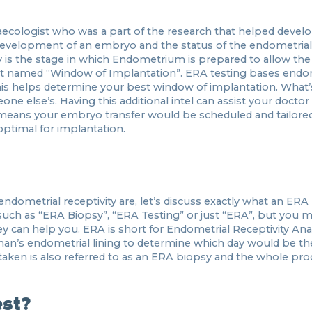
naecologist who was a part of the research that helped devel
 development of an embryo and the status of the endometrial 
y is the stage in which Endometrium is prepared to allow th
ment named “Window of Implantation”. ERA testing bases endo
 This helps determine your best window of implantation. What’
ne else’s. Having this additional intel can assist your doctor
s means your embryo transfer would be scheduled and tailore
optimal for implantation.
metrial receptivity are, let’s discuss exactly what an ERA T
 such as “ERA Biopsy”, “ERA Testing” or just “ERA”, but you 
 can help you. ERA is short for Endometrial Receptivity Analys
an’s endometrial lining to determine which day would be th
taken is also referred to as an ERA biopsy and the whole pro
est?