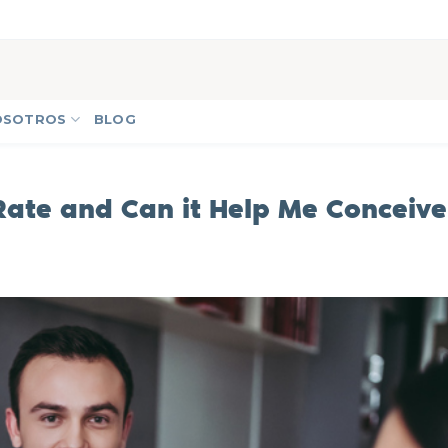
OSOTROS
BLOG
Rate and Can it Help Me Conceive