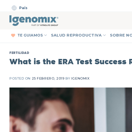
Skip
País
to
content
TE GUIAMOS
SALUD REPRODUCTIVA
SOBRE N
FERTILIDAD
What is the ERA Test Success 
POSTED ON
25 FEBRERO, 2019
BY
IGENOMIX