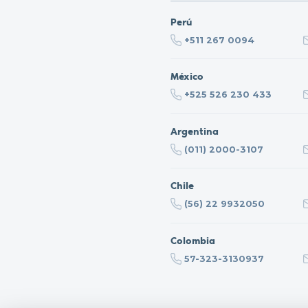
Perú
+511 267 0094
México
+525 526 230 433
Argentina
(011) 2000-3107
Chile
(56) 22 9932050
Colombia
57-323-3130937