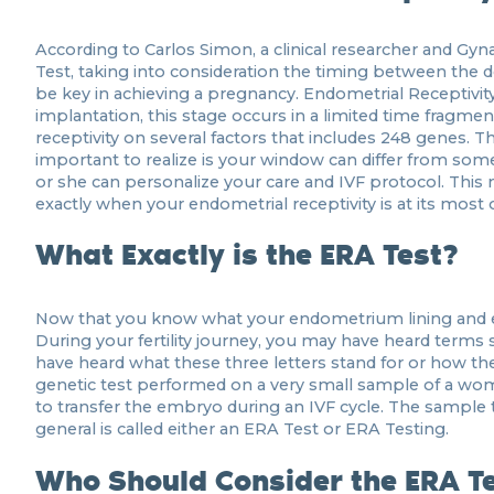
According to Carlos Simon, a clinical researcher and Gy
Test, taking into consideration the timing between the
be key in achieving a pregnancy. Endometrial Receptivit
implantation, this stage occurs in a limited time frag
receptivity on several factors that includes 248 genes.
important to realize is your window can differ from someo
or she can personalize your care and IVF protocol. Thi
exactly when your endometrial receptivity is at its most 
What Exactly is the ERA Test?
Now that you know what your endometrium lining and endo
During your fertility journey, you may have heard terms
have heard what these three letters stand for or how they
genetic test performed on a very small sample of a wom
to transfer the embryo during an IVF cycle. The sample 
general is called either an ERA Test or ERA Testing.
Who Should Consider the ERA T