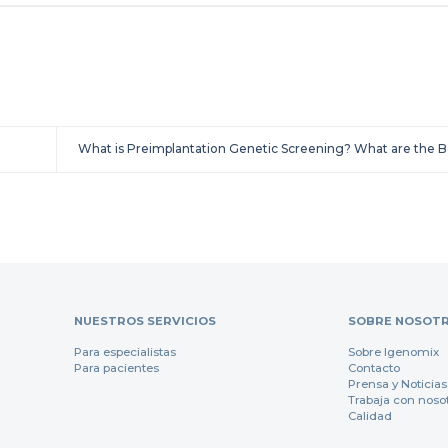
What is Preimplantation Genetic Screening? What are the 
NUESTROS SERVICIOS
SOBRE NOSOT
Para especialistas
Sobre Igenomix
Para pacientes
Contacto
Prensa y Noticias
Trabaja con noso
Calidad