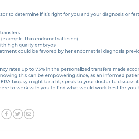
to determine if it’s right for you and your diagnosis or ferti
transfers
(example: thin endometrial lining)
ith high quality embryos
eatment could be favored by her endometrial diagnosis previ
cy rates up to 73% in the personalized transfers made accor
). Knowing this can be empowering since, as an informed patie
an ERA biopsy might be a fit, speak to your doctor to discuss it. 
there to work with you to find what would work best for you 