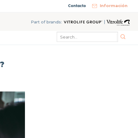
Contacto
Información
|
Part of brands:
?