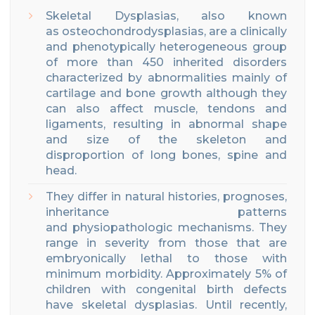
Skeletal Dysplasias, also known
as osteochondrodysplasias, are a clinically
and phenotypically heterogeneous group
of
more than 450
inherited disorders
characterized by abnormalities
mainly
of
cartilage and bone growth
although they
can also affect muscle, tendons and
ligaments
, resulting
in abnormal shape
and size of the skeleton and
disproportion of long bones, spine and
head.
They differ in natural histories, prognoses,
inheritance patterns
and physiopathologic mechanisms.
They
range in severity
from those that are
embryonically lethal to those with
minimum morbidity.
Approximately 5% of
children with congenital birth defects
have skeletal dysplasias.
Until recently,