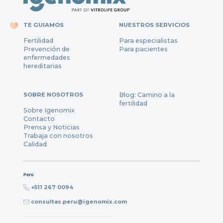
TE GUIAMOS
NUESTROS SERVICIOS
Fertilidad
Para especialistas
Prevención de
Para pacientes
enfermedades
hereditarias
SOBRE NOSOTROS
Blog: Camino a la
fertilidad
Sobre Igenomix
Contacto
Prensa y Noticias
Trabaja con nosotros
Calidad
Perú
+511 267 0094
consultas.peru@igenomix.com