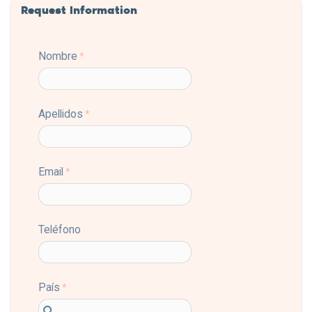
Request Information