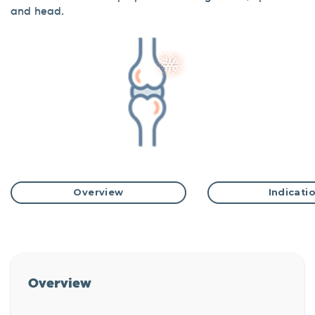
and head.
Overview
Indicati
Overview