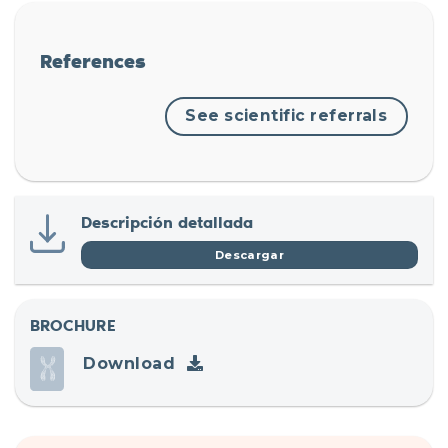
References
See scientific referrals
Descripción detallada
Descargar
BROCHURE
Download