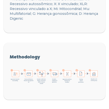
Recessivo autossômico; X: X vinculado; XLR:
Recessivo vinculado a X; Mi: Mitocondrial; Mu:
Multifatorial; G: Herança gonossômica; D: Herança
Digenic
Methodology