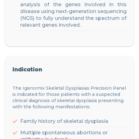
analysis of the genes involve
d
in this
disease using next-generation sequencing
(NGS) to fully understand the spectrum of
relevant genes involved.
Indication
The Igenomix
Skeletal Dysplasias
Precision
Panel
is indicated for those patients
with a suspected
clinical diagnosis of skeletal dysplasia presenting
with
the f
ollowing manifestations
:
Family history of skeletal d
ysplasia
Multiple spontaneous abortions or