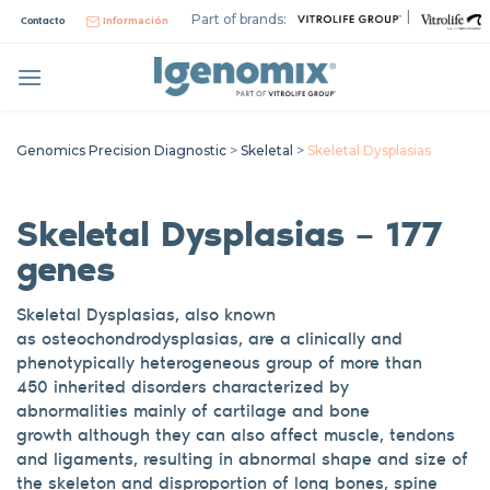
Skip
|
Part of brands:
Contacto
Información
to
content
Genomics Precision Diagnostic
>
Skeletal
>
Skeletal Dysplasias
Skeletal Dysplasias – 177
genes
Skeletal Dysplasias, also known
as
osteochondrodysplasias
, are a clinically and
phenotypically heterogeneous group of
more than
450
inherited disorders characterized by
abnormalities
mainly
of cartilage and bone
growth
although they can also affect muscle, tendons
and ligaments
, resulting
in abnormal shape and size of
the skeleton and disproportion of long bones, spine