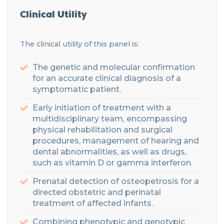
Clinical Utility
Th
e clinical utility of this panel is:
The genetic and molecular confirmation
for an accurate clinical diagnosis of a
symptomatic patient.
Early initiation of treatment with a
multidisciplinary
team
, encompassing
physical rehabilitation and surgical
procedures, management of hearing
and
dental abnormalities, as
well as drugs,
such
as vitamin D
or gamma interferon
.
Prenatal detection of
osteopetrosis
for a
directed
obstetric and perinatal
treatment of affected infants
.
Combining phenotypic and genotypic