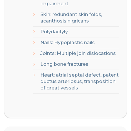
impairment
Skin: redundant skin folds,
acanthosis nigricans
Polydactyly
Nails: Hypoplastic nails
Joints:
Multiple join dislocations
Long bone fractures
Heart: atrial septal defect, patent
ductus arteriosus, transposition
of great vessels