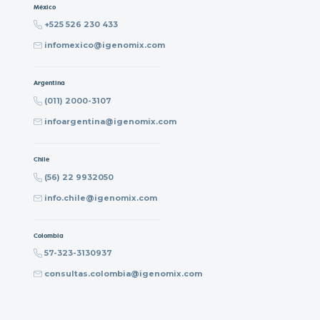
México
+525 526 230 433
infomexico@igenomix.com
Argentina
(011) 2000-3107
infoargentina@igenomix.com
Chile
(56) 22 9932050
info.chile@igenomix.com
Colombia
57-323-3130937
consultas.colombia@igenomix.com