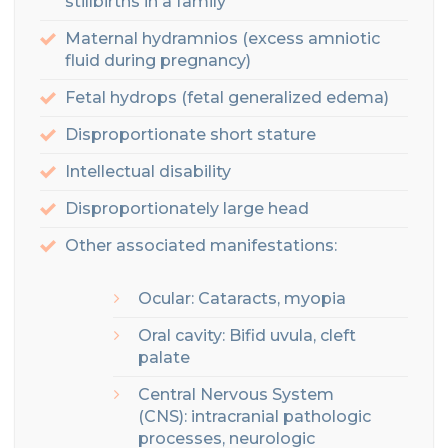
stillbirths in a family
Maternal hydramnios (excess amniotic
fluid during pregnancy)
Fetal hydrops
(fetal generalized edema)
Disproportionate short stature
Intellectual
disability
Disproportionately large head
Other associated manifestations:
Ocular: Cataracts, myopia
Oral cavity
: Bifid uvula, cleft
palate
Central Nervous System
(CNS):
intracranial pathologic
processes, neurologic