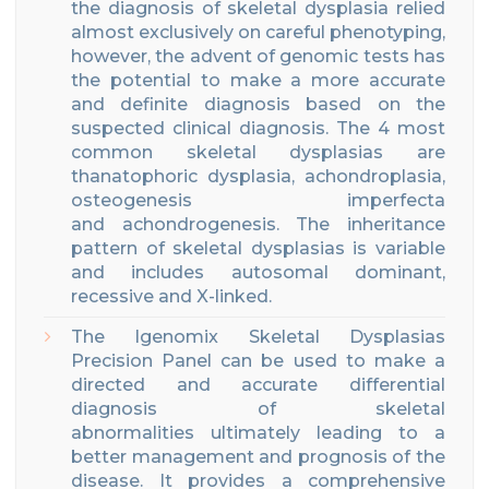
the diagnosis of skeletal dysplasia relied
almost exclusively on careful phenotyping
,
however, the advent of genomic tests has
the potenti
al to make a more accurate
and definite diagnosis based on the
suspected clinical diagnosis.
The 4 most
common skeletal dysplasias are
thanatophoric dysplasia, achondroplasia,
osteogenesis imperfecta
and achondrogenesis.
The inheritance
pattern of skeletal dysplasias is variable
and includes autosomal dominant,
recessive and X-linked.
The
Igenomix
Skeletal Dysplasias
Precision
Panel can be used to make a
directed and accurate differential
diagnosis
of
skeletal
abnormalities
ultimately leading to a
better management
and
prognosis of the
disease
.
It provides a comprehensive