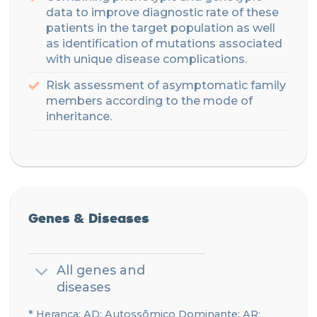
data to improve diagnostic rate of these
patients in the target population
as well
as identification of mutations associated
with unique disease complications.
Risk assessment of asymptomatic family
members according to the mode of
inheritance
.
Genes & Diseases
All genes and
diseases
* Herança: AD: Autossômico Dominante; AR: