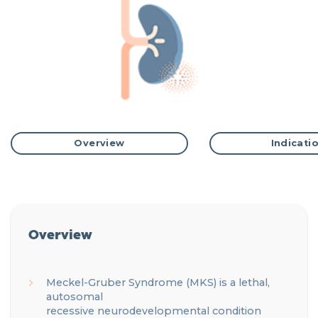
Overview
Indicati
Overview
Meckel
-Gruber Syndrome (MKS) is a lethal,
autosomal
recessive
neurodevelopmental
condition