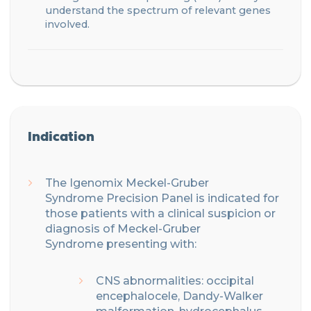
understand the spectrum of relevant genes
involved.
Indication
The
Igenomix
Meckel-Gruber
Syndrome
Precision
Panel is indicated for
those patients with
a clinical suspicion or
diagnosis of Meckel-Gruber
Syndrome
presenting with:
CNS abnormalities: o
ccipital
encephalocele
, Dandy-Walker