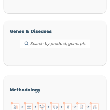
Genes & Diseases
Methodology