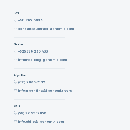
Perú
+511 267 0094
consultas.peru@igenomix.com
México
+525 526 230 433
infomexico@igenomix.com
Argentina
(011) 2000-3107
infoargentina@igenomix.com
Chile
(56) 22 9932050
info.chile@igenomix.com