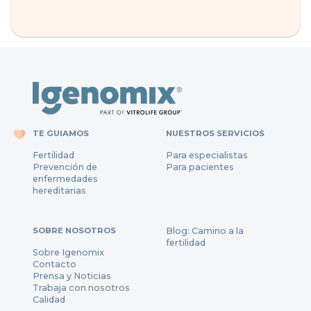
TE GUIAMOS
NUESTROS SERVICIOS
Fertilidad
Para especialistas
Prevención de
Para pacientes
enfermedades
hereditarias
SOBRE NOSOTROS
Blog: Camino a la
fertilidad
Sobre Igenomix
Contacto
Prensa y Noticias
Trabaja con nosotros
Calidad