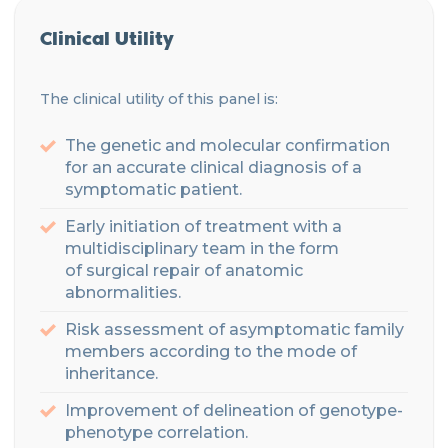
Clinical Utility
The clinical utility of this panel is:
The genetic and molecular confirmation
for an accurate clinical diagnosis of a
symptomatic patient.
Early initiation of treatment with a
multidisciplinary
team
in the form
of
surgical
repair of anatomic
abnormalities.
Risk assessment of asymptomatic family
members according to the mode of
inheritance
.
Improvement of delineation of genotype-
phenotype correlation.