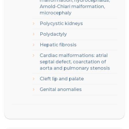
malformation, hydrocephalus,
Arnold-Chiari malformation,
microcephaly
Polycystic
kidneys
Polydactyly
Hepatic fibrosis
Cardiac malformations: atrial
septal defect, coarctation of
aorta and pulmonary stenosis
Cleft lip and palate
Genital anomalies