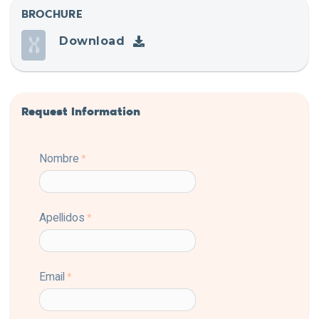
BROCHURE
Download
Request Information