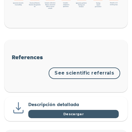
References
See scientific referrals
Descripción detallada
Descargar