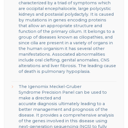
characterized by a triad of symptoms which
are occipital encephalocele, large polycystic
kidneys
and postaxial polydactyly.
It is caused
by mutations in genes encoding proteins
that
allow an appropriate structure and
function of the primary cilium.
It belongs to a
group of diseases known as ciliopathies, and
since cilia are present in a variety of organs in
the human organism
it has several other
manifestations.
Associated abnormalities
include oral clefting, genital anomalies, CNS
alterations and liver fibrosis.
The leading cause
of death is pulmonary hypoplasia.
The
Igenomix
Meckel-Gruber
Syndrome
Precision Panel can be used to
make a directed and
accurate
diagnosis
ultimately leading to a
better management
and prognosis of the
disease.
It provides a comprehensive analysis
of the genes involve
d
in this disease using
next-generation sequencing (NGS) to fully