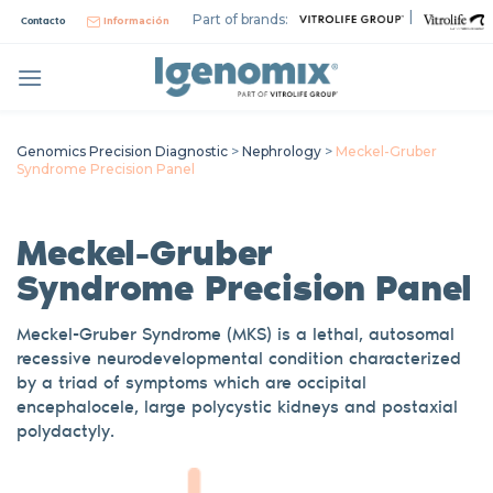
Skip
|
Part of brands:
Contacto
Información
to
content
Genomics Precision Diagnostic
>
Nephrology
>
Meckel-Gruber
Syndrome Precision Panel
Meckel-Gruber
Syndrome
Precision Panel
Meckel
-Gruber Syndrome (MKS) is a lethal, autosomal
recessive
neurodevelopmental
condition characterized
by a triad of symptoms which are occipital
encephalocele, large polycystic kidneys
and postaxial
polydactyly.