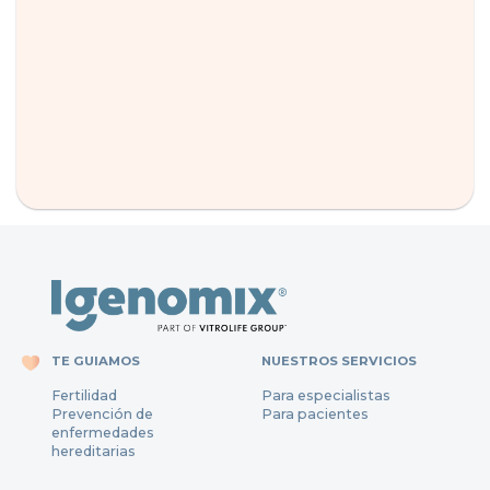
TE GUIAMOS
NUESTROS SERVICIOS
Fertilidad
Para especialistas
Prevención de
Para pacientes
enfermedades
hereditarias