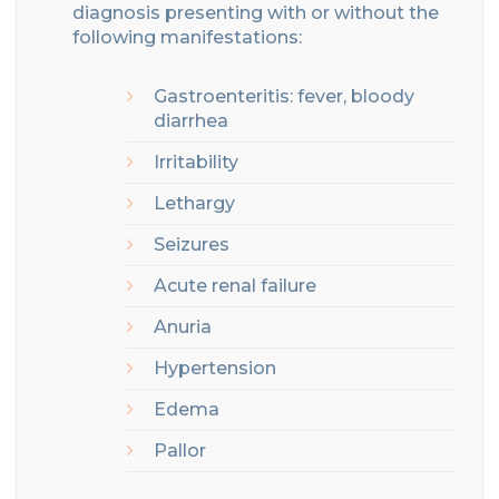
diagnosis
presenting
with
or without the
following manifestations
:
Gastroenteritis
: fever, bloody
diarrhea
Irritabil
it
y
Lethargy
Seizures
Acute renal failure
Anuria
Hypertension
Edema
Pallor