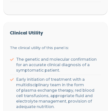
Clinical Utility
The clinical utility of this panel is:
The genetic and molecular confirmation
for an accurate clinical diagnosis of a
symptomatic patient.
Early initiation of treatment with a
multidisciplinary
team
in the form
of
plasma exchange therapy
, red blood
cell transfusions, appropriate fluid and
electrolyte management,
provision of
adequate nutrition.