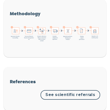
Methodology
References
See scientific referrals