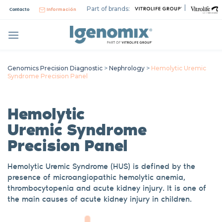
Skip
|
Part of brands:
Contacto
Información
to
content
Genomics Precision Diagnostic
>
Nephrology
>
Hemolytic Uremic
Syndrome Precision Panel
Hemolytic
Uremic
Syndrome
Precision Panel
Hemolytic Uremic Syndrome (HUS) is defined by the
presence of microangiopathic hemolytic
anemia
,
thrombocytopenia and acute kidney inju
ry
. It is one of
the main causes of acute kidney injury in children.