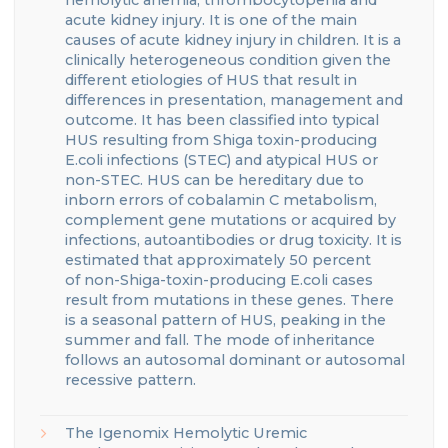
acute kidney inju
ry
. It is one of the main
causes of acute kidney injury in children. It is a
clinically heterogeneous condition given the
different etiologies of HUS that result in
differences in presentation, management and
outcome.
It has been classified into typical
HUS resulting from Shiga toxin-producing
E.coli infections (STEC) and atypical HUS or
non-STEC
.
HUS can be hereditary due to
inborn errors of cobalamin C metabolism,
complement gene mutations or acquired by
infections, autoantibodies or drug toxicity
.
It is
estimated that approximately 50 percent
of
non-Shiga-toxin-producing E.coli cases
result from mutations in these genes.
There
is a seasonal pattern of HUS, peaking in the
summer and fall.
The mode of inheritance
follows an autosomal dominant or autosomal
recessive pattern.
The
Igenomix
Hemolytic Uremic