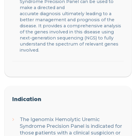
Syndrome
Precision Panel can be used to
make a directed and
accurate
diagnosis
ultimately leading to a
better management
and prognosis of the
disease.
It provides a comprehensive analysis
of the genes involve
d
in this disease using
next-generation sequencing (NGS) to fully
understand the spectrum of relevant genes
involved.
Indication
The Igenomix
Hemolytic Uremic
Syndrome
Precision
Panel is indicated for
those patients with
a clinical suspicion or