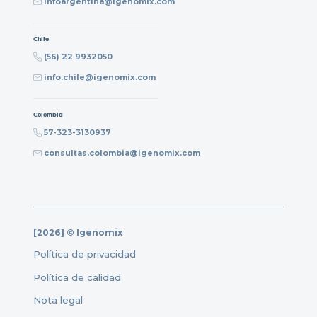
infoargentina@igenomix.com
Chile
(56) 22 9932050
info.chile@igenomix.com
Colombia
57-323-3130937
consultas.colombia@igenomix.com
[2026] © Igenomix
Política de privacidad
Política de calidad
Nota legal