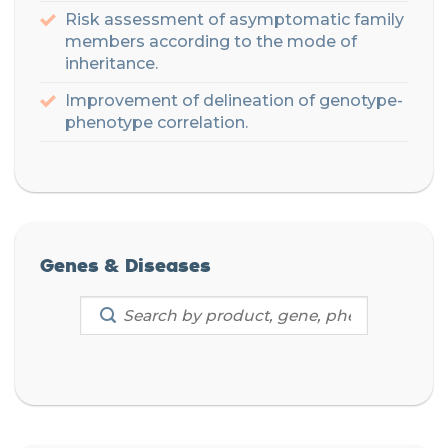
Risk assessment of asymptomatic family
members according to the mode of
inheritance
.
Improvement of delineation of genotype-
phenotype correlation.
Genes & Diseases