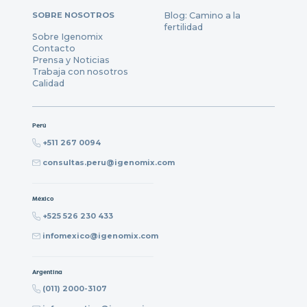
SOBRE NOSOTROS
Blog: Camino a la
fertilidad
Sobre Igenomix
Contacto
Prensa y Noticias
Trabaja con nosotros
Calidad
Perú
+511 267 0094
consultas.peru@igenomix.com
México
+525 526 230 433
infomexico@igenomix.com
Argentina
(011) 2000-3107