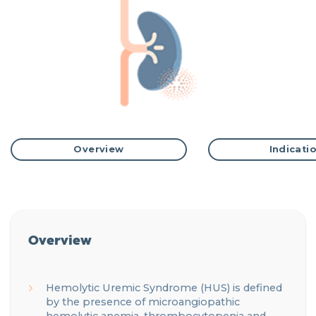
Overview
Indicati
Overview
Hemolytic Uremic Syndrome (HUS) is defined
by the presence of microangiopathic
hemolytic
anemia
, thrombocytopenia and