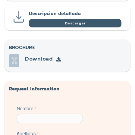
Descripción detallada
Descargar
BROCHURE
Download
Request Information