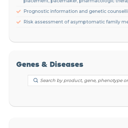
placement,
pacemaker, pharmacologic
thera
P
rognostic information
and genetic counsellin
Risk
assessment
of
asymptomatic
family
me
Genes & Diseases