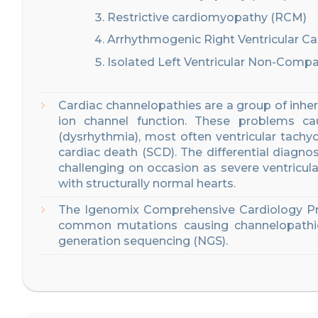
Restrictive cardiomyopathy (RCM)
Arrhythmogenic Right Ventricular 
Isolated Left Ventricular Non-Comp
Cardiac channelopathies are a group of inheri
ion channel function. These problems ca
(dysrhythmia)
, most often ventricular tachyca
cardiac death
(SCD).
The differential diagn
challenging on occasion as severe ventricul
with structurally normal hearts
.
The
Igenomix
Comprehensive
Car
diology P
common
mutations causing
channelopathi
generation sequencing (NGS)
.