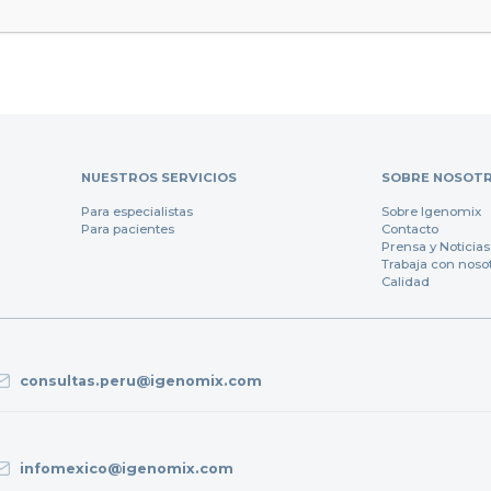
NUESTROS SERVICIOS
SOBRE NOSOT
Para especialistas
Sobre Igenomix
Para pacientes
Contacto
Prensa y Noticias
Trabaja con noso
Calidad
consultas.peru@igenomix.com
infomexico@igenomix.com