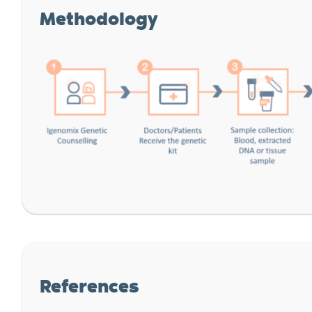
Methodology
References