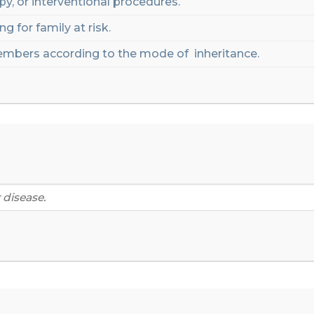
py,
or interventional procedures.
g for family at risk
.
mbers
according
to
the
mode
of
inheritance
.