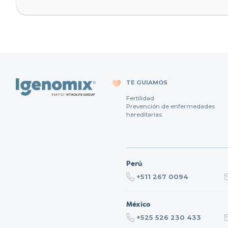
TE GUIAMOS
Fertilidad
Prevención de enfermedades
hereditarias
Perú
+511 267 0094
México
+525 526 230 433