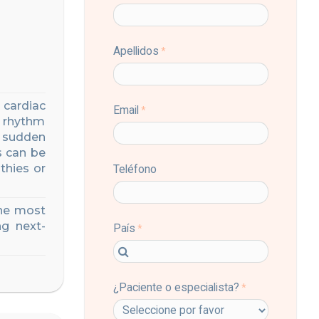
 cardiac
 rhythm
sudden
s can be
thies or
the most
g next-