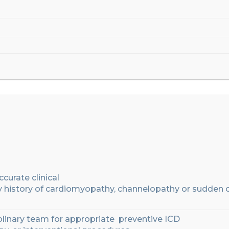
ccurate
clinical
y
history
of cardiomyopathy, channelopathy or sudden 
plinary
team
for
appropriate
preventive ICD