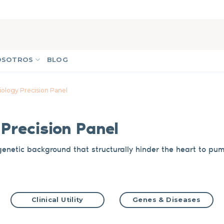
OSOTROS
BLOG
ology Precision Panel
y
Precision Panel
genetic background
that
structurally hinder the
heart to pu
Clinical Utility
Genes & Diseases