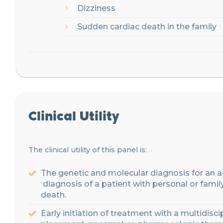
Dizziness
Sudden
c
ardiac death in the family
Clinical Utility
The clinical utility of this panel is:
The
genetic
and
molecular
diagnosis
for
an
a
diagnosis
of
a
patient
with
personal
or
famil
death
.
Early
initiation
of
treatment
with
a
multidisci