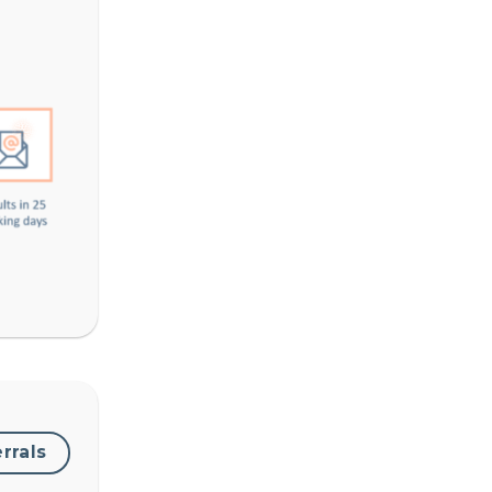
errals