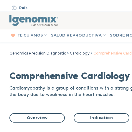
Skip
País
to
content
TE GUIAMOS
SALUD REPRODUCTIVA
SOBRE N
Genomics Precision Diagnostic
>
Cardiology
>
Comprehensive Cardi
C
omprehensive C
a
rdiolog
Cardiomyopathy is a group of conditions
with a strong 
the body due to weakness in the heart muscles.
Overview
Indication