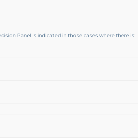
cision
Panel
is indicated in those cases where there
is
: