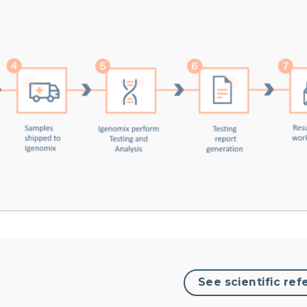
See scientific ref