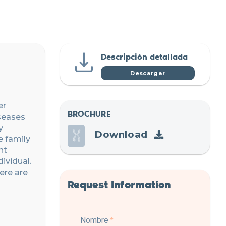
Descripción detallada
Descargar
er
BROCHURE
iseases
y
Download
e family
nt
ividual.
ere are
Request Information