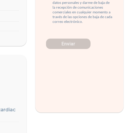
cardiac