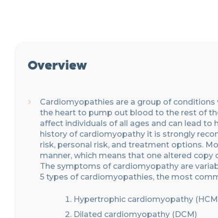
Overview
Cardiomyopath
ies are
a group of conditions
the
heart to pump
out
blood to the rest of 
affect individuals of all ages and can lead to 
history of cardiomyopathy it is strongly re
risk, personal
risk,
and treatment options. Mo
manner, which means that one altered copy of 
The symptoms of cardiomyopathy are variable
5 types of cardiomyopat
h
ies
, the most com
Hypertrophic cardiomyopathy (HCM
Dilated cardiomyopathy (DCM)