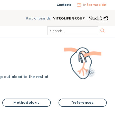
Contacto
Información
|
Part of brands:
mp
out
blood to the rest of
Methodology
References