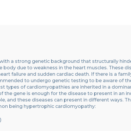
with a strong genetic background
that
structurally hind
the body due to weakness in the heart muscles. These d
heart failure and sudden cardiac death. If there is a famil
commended to undergo genetic testing to be aware of th
st types of cardiomyopath
ies
are inherited in a domina
the gene is enough for the disease to present in an ind
, and these diseases can present in different ways.
Th
mon being hypertrophic cardiomyopathy
:
)