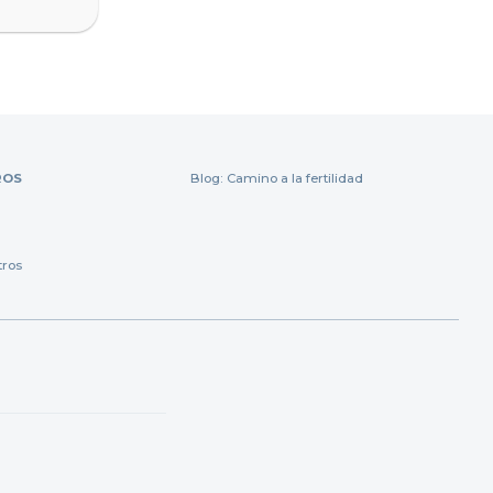
ROS
Blog: Camino a la fertilidad
tros