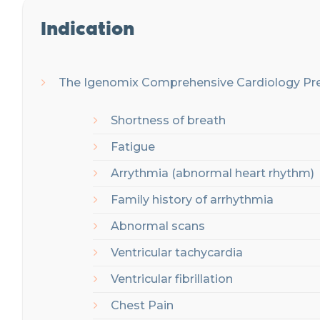
Indication
The Igenomix C
omprehensive Cardiology Pre
Shortness of breath
Fatigue
Arrythmia (abnormal heart rhythm)
Family history of arrhythmia
Abnormal scans
Ventricular tachycardia
Ventricular fibrillation
Chest Pain