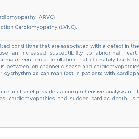
Cardiomyopathy (ARVC)
action Cardiomyopathy (LVNC).
ted conditions that are associated with a defect in the
use an increased susceptibility to abnormal heart
rdia or ventricular fibrillation that ultimately leads to
osis between ion channel disease and cardiomyopathie
ar
dysrhythmias
can manifest in
patients with cardiopa
recision
Panel provides a comprehensive analysis of 
es, cardiomyopathies and sudden cardiac death
usin